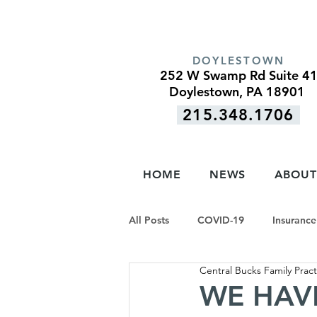
DOYLESTOWN
252 W Swamp Rd Suite 4
Doylestown, PA 18901
215.348.1706
HOME
NEWS
ABOUT
All Posts
COVID-19
Insurance
Central Bucks Family Pract
WE HAVE