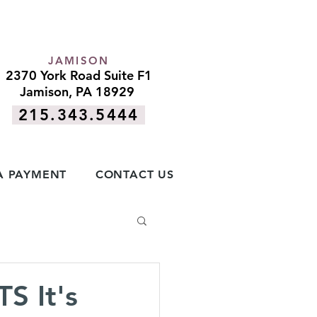
JAMISON
2370 York Road Suite F1
Jamison, PA 18929
215.343.5444
A PAYMENT
CONTACT US
 It's