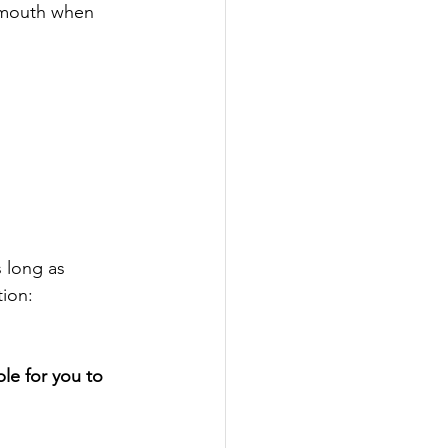
d mouth when 
s long as
tion:
le for you to 