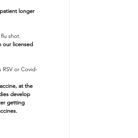
patient longer 
flu shot.
h our licensed 
as RSV or Covid-
accine, at the 
dies develop 
er getting 
ccines.