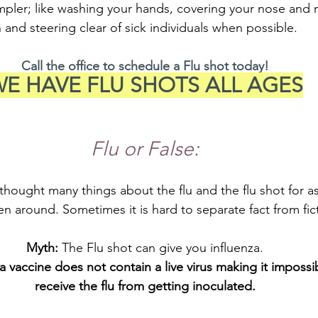
simpler; like washing your hands, covering your nose an
and steering clear of sick individuals when possible.
Call the office to schedule a Flu shot today!
E HAVE FLU SHOTS ALL AGES
Flu or False:
hought many things about the flu and the flu shot for a
en around. Sometimes it is hard to separate fact from fic
Myth: 
The Flu shot can give you influenza.
a vaccine does not contain a live virus making it impossib
receive the flu from getting inoculated.