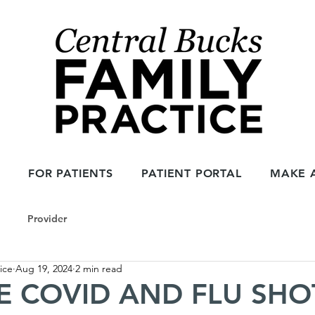
1
FOR PATIENTS
PATIENT PORTAL
MAKE 
Provider
ice
Aug 19, 2024
2 min read
 COVID AND FLU SHOTS