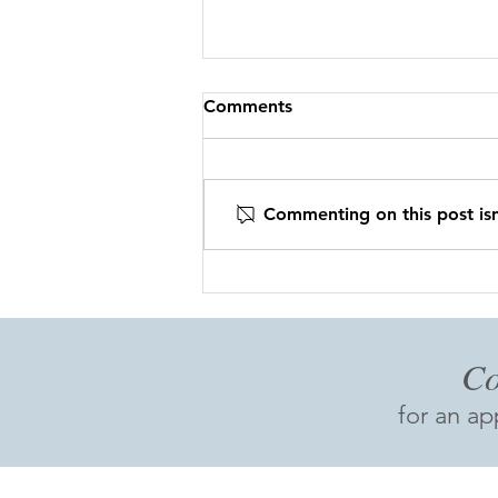
Comments
Commenting on this post isn
CBFP IS GOING EPIC!!
Co
for an a