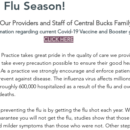
 Flu Season!
ur Providers and Staff of Central Bucks Famil
mation regarding current Covid-19 Vaccine and Booster g
CLICK HERE
Practice takes great pride in the quality of care we prov
 take every precaution possible to ensure their good hea
 As a practice we strongly encourage and enforce patien
event against disease. The influenza virus affects million
roughly 600,000 hospitalized as a result of the flu and ov
deaths.
n preventing the flu is by getting the flu shot each year. W
arantee you will not get the flu, studies show that thos
d milder symptoms than those who were not. Other step