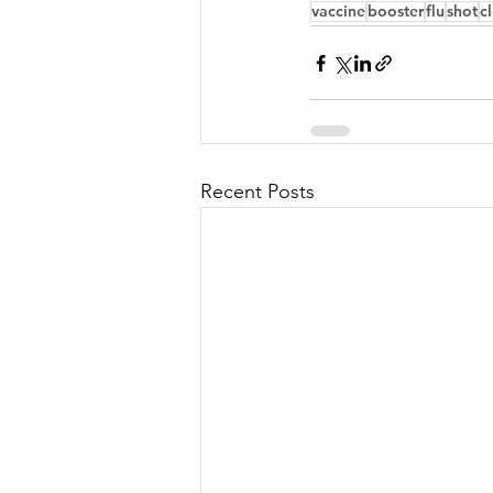
vaccine
booster
flu
shot
cl
Recent Posts