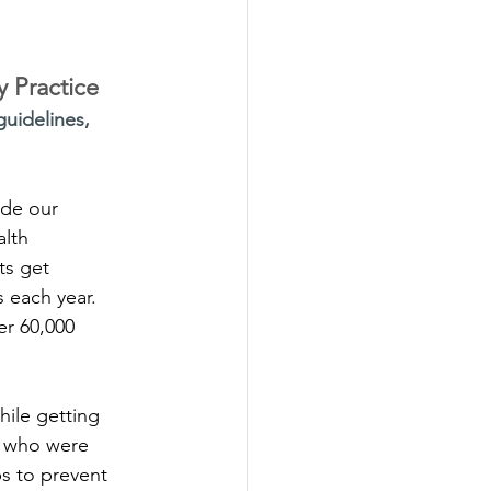
y Practice
uidelines,
ide our 
lth 
ts get 
s each year. 
er 60,000 
hile getting 
e who were 
s to prevent 