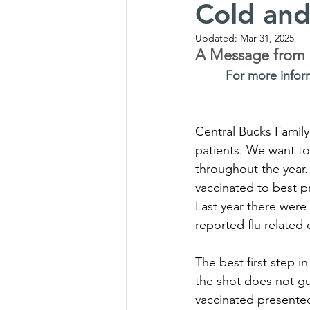
Cold and
Updated:
Mar 31, 2025
A Message from O
For more infor
Central Bucks Family 
patients. We want to
throughout the year.
vaccinated to best pr
Last year there were 
reported flu related 
The best first step i
the shot does not gu
vaccinated presente