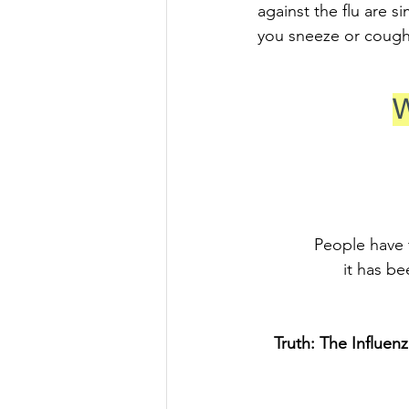
against the flu are 
you sneeze or cough 
W
People have t
it has be
Truth: The Influenz