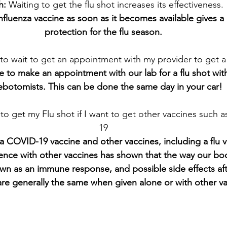
h: 
Waiting to get the flu shot increases its effectiveness.
Influenza vaccine as soon as it becomes available gives a 
protection for the flu season.
 to wait to get an appointment with my provider to get a 
ice to make an appointment with our lab for a flu shot wit
ebotomists. This can be done the same day in your car!
 to get my Flu shot if I want to get other vaccines such 
19
a COVID-19 vaccine and other vaccines, including a flu v
ience with other vaccines has shown that the way our bo
wn as an immune response, and possible side effects aft
are generally the same when given alone or with other va