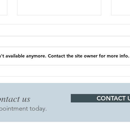
't available anymore. Contact the site owner for more info.
Dr. Smith is retiring!
OFF
1:0
ntact us​
CONTACT 
ppointment today.