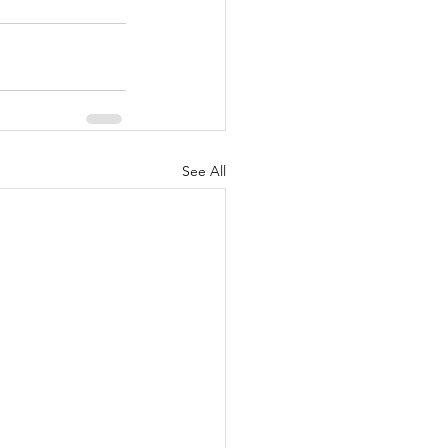
See All