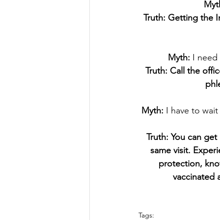
Myt
Truth: Getting the 
Myth:
 I need
Truth: Call the off
phl
Myth: 
I have to wait
Truth: You can get 
same visit. Exper
protection, kno
vaccinated 
Tags: