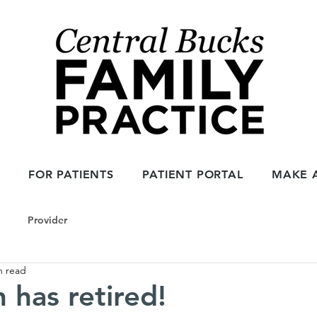
1
FOR PATIENTS
PATIENT PORTAL
MAKE 
Provider
n read
in has retired!