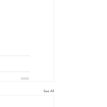
See All