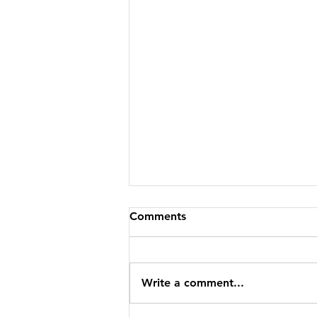
Comments
Write a comment...
CBFP IS GOING EPIC!!