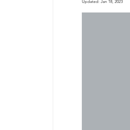
Updated:
Jan 18, 2023