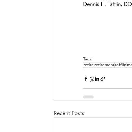
Dennis H. Tafflin, DO
Tags:
retire
retirement
tafflin
me
Recent Posts