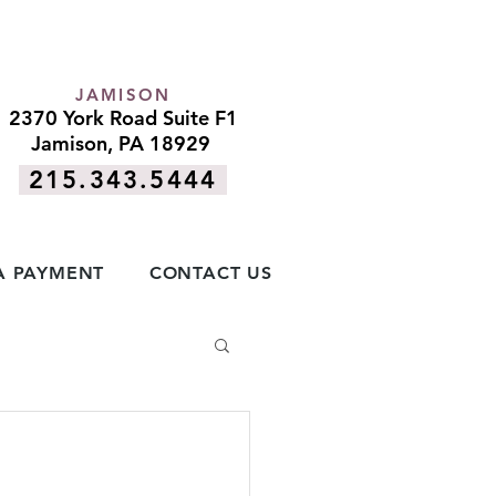
JAMISON
2370 York Road Suite F1
Jamison, PA 18929
215.343.5444
A PAYMENT
CONTACT US