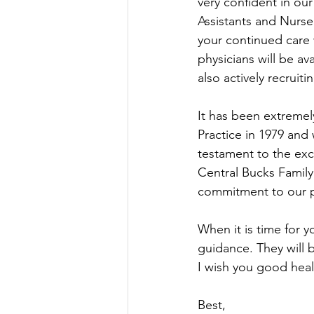
very confident in ou
Assistants and Nurse
your continued care 
physicians will be a
also actively recruiti
It has been extremel
Practice in 1979 and w
testament to the ex
Central Bucks Family P
commitment to our p
When it is time for y
guidance. They will b
I wish you good heal
Best,