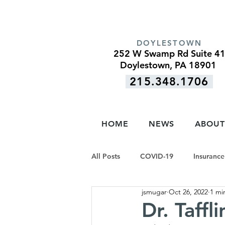
DOYLESTOWN
252 W Swamp Rd Suite 4
Doylestown, PA 18901
215.348.1706
HOME
NEWS
ABOUT
All Posts
COVID-19
Insurance
jsmugar
Oct 26, 2022
1 mi
Dr. Taffl