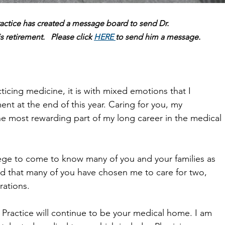
ractice has created a message board to send Dr.
is retirement.   Please click 
HERE 
to send him a message.
cticing medicine, it is with mixed emotions that I
nt at the end of this year. Caring for you, my
he most rewarding part of my long career in the medical
lege to come to know many of you and your families as
red that many of you have chosen me to care for two,
rations.
 Practice will continue to be your medical home. I am