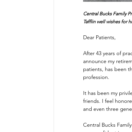
Central Bucks Family P
Tafflin well wishes for h
Dear Patients,
After 43 years of pra
announce my retireme
patients, has been t
profession.
It has been my privi
friends. I feel hono
and even three gene
Central Bucks Family