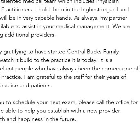
r talented medical team which includes Physician
 Practitioners. I hold them in the highest regard and
will be in very capable hands. As always, my partner
vailable to assist in your medical management. We are
ng additional providers.
y gratifying to have started Central Bucks Family
atch it build to the practice it is today. It is a
cellent people who have always been the cornerstone of
ractice. I am grateful to the staff for their years of
ractice and patients.
ou to schedule your next exam, please call the office for
e able to help you establish with a new provider.
th and happiness in the future.